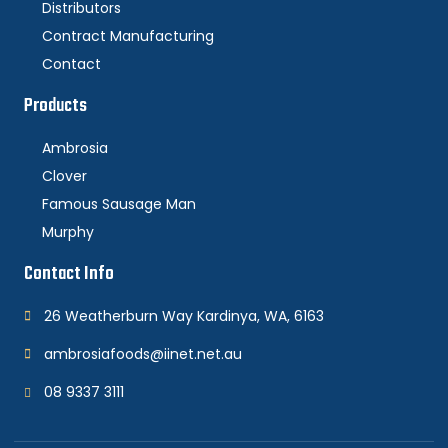
Distributors
Contract Manufacturing
Contact
Products
Ambrosia
Clover
Famous Sausage Man
Murphy
Contact Info
26 Weatherburn Way Kardinya, WA, 6163
ambrosiafoods@iinet.net.au
08 9337 3111