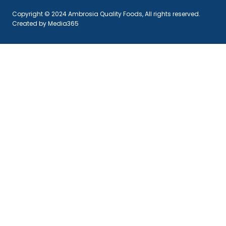
Copyright © 2024 Ambrosia Quality Foods, All rights reserved.
Created by Media365