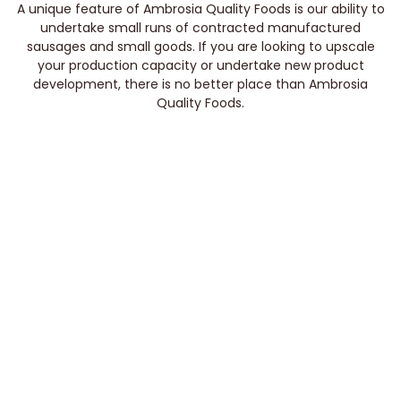
A unique feature of Ambrosia Quality Foods is our ability to
undertake small runs of contracted manufactured
sausages and small goods. If you are looking to upscale
your production capacity or undertake new product
development, there is no better place than Ambrosia
Quality Foods.