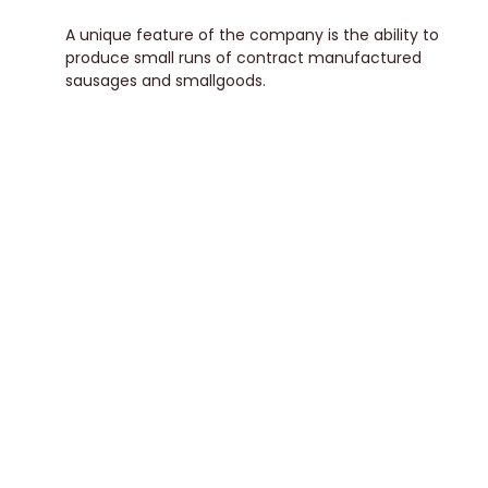
A unique feature of the company is the ability to
produce small runs of contract manufactured
sausages and smallgoods.