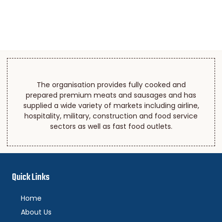
The organisation provides fully cooked and
prepared premium meats and sausages and has
supplied a wide variety of markets including airline,
hospitality, military, construction and food service
sectors as well as fast food outlets.
Quick Links
Home
About Us