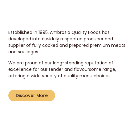
Established in 1995, Ambrosia Quality Foods has
developed into a widely respected producer and
supplier of fully cooked and prepared premium meats
and sausages.
We are proud of our long-standing reputation of
excellence for our tender and flavoursome range,
offering a wide variety of quality menu choices.
Discover More