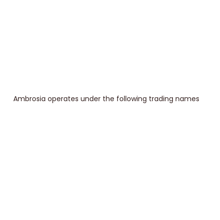
Ambrosia operates under the following trading names